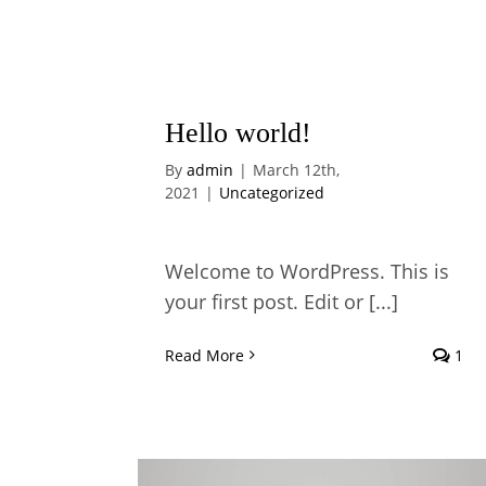
Hello world!
By
admin
|
March 12th,
2021
|
Uncategorized
Welcome to WordPress. This is
your first post. Edit or [...]
Read More
1