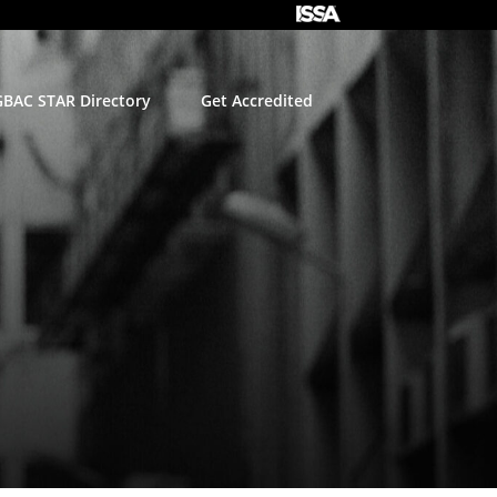
GBAC STAR Directory
Get Accredited