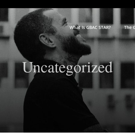
What Is GBAC STAR?
The 
Uncategorized