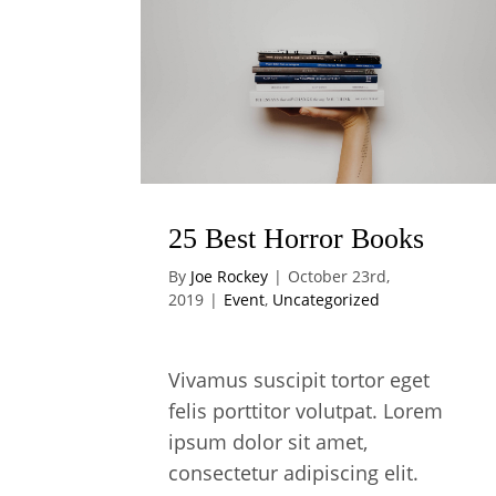
25 Best Horror Books
By
Joe Rockey
|
October 23rd,
2019
|
Event
,
Uncategorized
Vivamus suscipit tortor eget
felis porttitor volutpat. Lorem
ipsum dolor sit amet,
consectetur adipiscing elit.