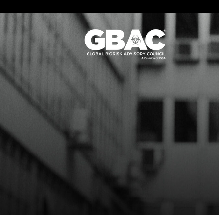
Skip
to
content